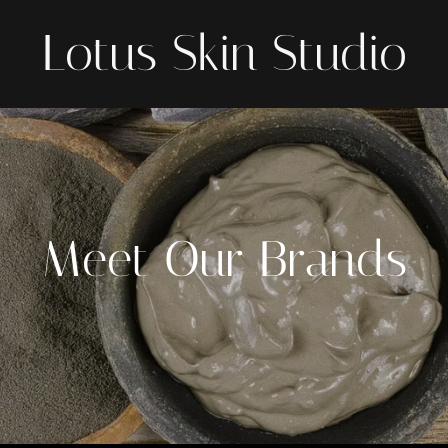
Lotus Skin Studio
Meet Our Brands