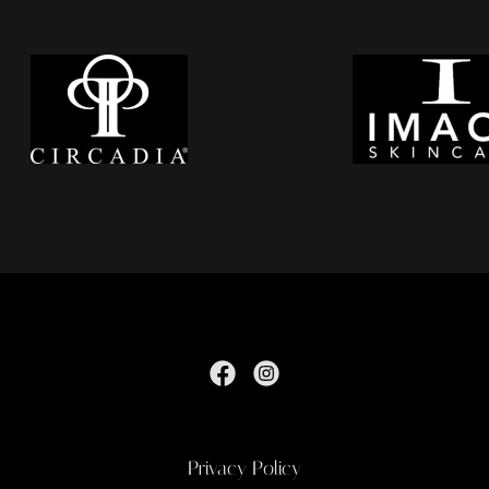
Privacy Policy