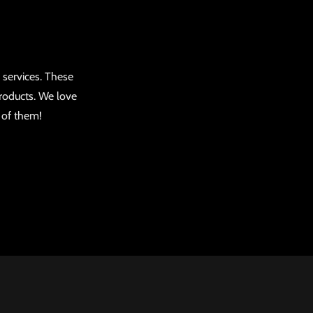
 services. These
roducts. We love
d of them!