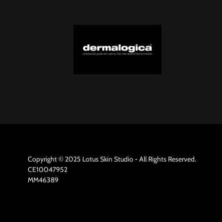
Copyright © 2025 Lotus Skin Studio - All Rights Reserved.
CE10047952
MM46389