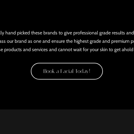
ly hand picked these brands to give professional grade results and
s our brand as one and ensure the highest grade and premium p
ese products and services and cannot wait for your skin to get ahol
Book a Facial Today!