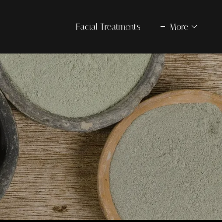
Facial Treatments
More