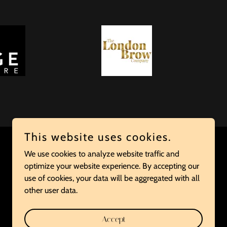
This website uses cookies.
We use cookies to analyze website traffic and
optimize your website experience. By accepting our
Powered by
use of cookies, your data will be aggregated with all
other user data.
Accept