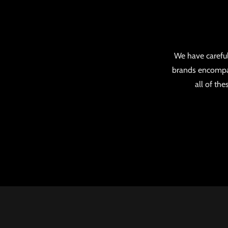
We have careful
brands encompas
all of th