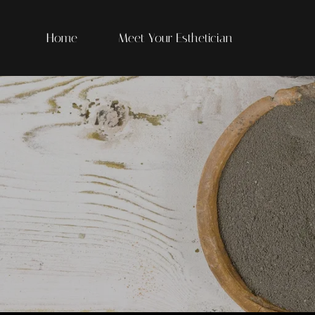
Home
Meet Your Esthetician